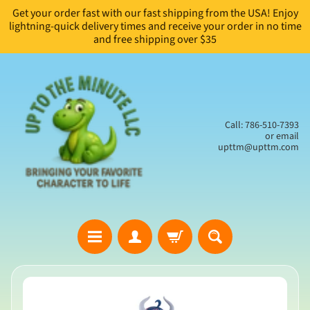
Get your order fast with our fast shipping from the USA! Enjoy
Skip
Skip
lightning-quick delivery times and receive your order in no time
to
to
and free shipping over $35
content
side
menu
Call: 786-510-7393
or email
upttm@upttm.com
H
Skip
o
to