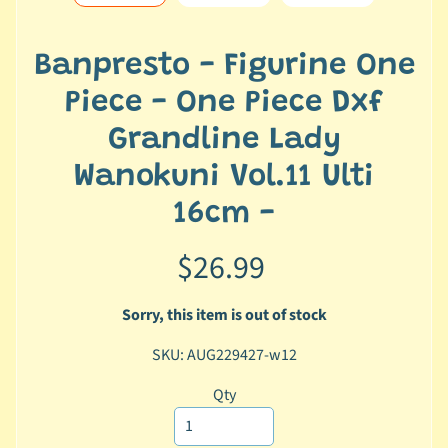
e
r
2
Banpresto - Figurine One
5
Piece - One Piece Dxf
T
Grandline Lady
r
a
Wanokuni Vol.11 Ulti
c
16cm -
k
y
$26.99
o
u
r
Sorry, this item is out of stock
o
SKU: AUG229427-w12
r
d
Qty
e
r