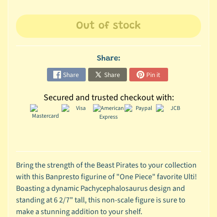
C
Out of stock
o
l
l
Share:
e
c
Share
Share
Pin it
t
i
Secured and trusted checkout with:
b
l
e
s
T
Bring the strength of the Beast Pirates to your collection
o
with this Banpresto figurine of "One Piece" favorite Ulti!
y
Boasting a dynamic Pachycephalosaurus design and
s
standing at 6 2/7" tall, this non-scale figure is sure to
D
make a stunning addition to your shelf.