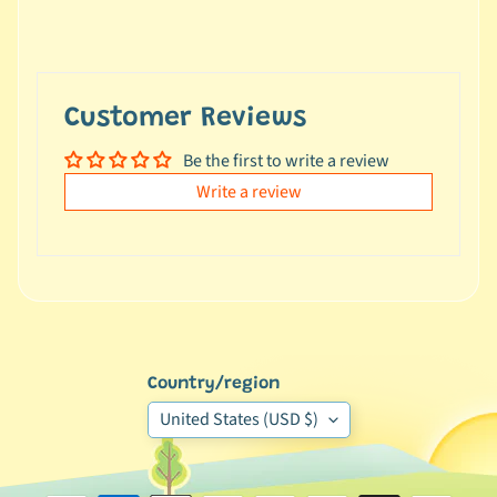
e
a
l
s
Customer Reviews
u
n
Be the first to write a review
d
Write a review
e
r
$
1
0
L
a
Country/region
t
United States (USD $)
e
s
t