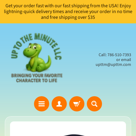
Get your order fast with our fast shipping from the USA! Enjoy
Skip
Skip
lightning-quick delivery times and receive your order in no time
to
to
and free shipping over $35
content
side
menu
Call: 786-510-7393
or email
upttm@upttm.com
H
Skip
o
to