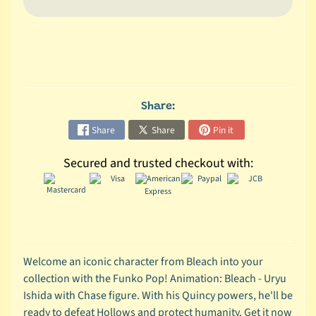
C
o
l
l
e
c
Share:
t
Share
Share
Pin it
i
b
Secured and trusted checkout with:
l
e
s
T
o
y
Welcome an iconic character from Bleach into your
s
collection with the Funko Pop! Animation: Bleach - Uryu
Ishida with Chase figure. With his Quincy powers, he'll be
D
ready to defeat Hollows and protect humanity. Get it now