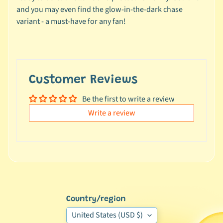
e
and you may even find the glow-in-the-dark chase
a
variant - a must-have for any fan!
l
s
u
n
d
Customer Reviews
e
Be the first to write a review
r
$
Write a review
1
0
L
a
t
e
Country/region
s
United States (USD $)
t