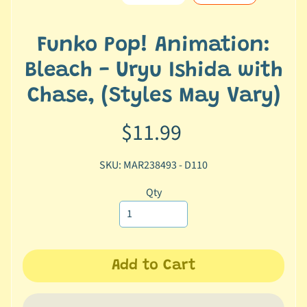
e
r
2
Funko Pop! Animation:
5
Bleach - Uryu Ishida with
T
Chase, (Styles May Vary)
r
a
$11.99
c
k
SKU: MAR238493 - D110
y
o
Qty
u
r
o
r
d
Add to Cart
e
r