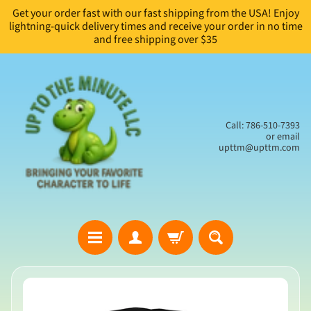
Get your order fast with our fast shipping from the USA! Enjoy
Skip
Skip
lightning-quick delivery times and receive your order in no time
to
to
and free shipping over $35
content
side
menu
Call: 786-510-7393
or email
upttm@upttm.com
H
Skip
o
to