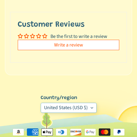
e
a
l
Customer Reviews
s
u
Be the first to write a review
n
Write a review
d
e
r
$
1
0
L
Country/region
a
United States (USD $)
t
e
s
t