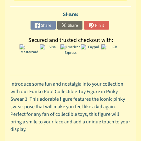
C
Share:
o
l
Share
Share
Pin it
l
Secured and trusted checkout with:
e
c
t
i
b
l
Introduce some fun and nostalgia into your collection
e
with our Funko Pop! Collectible Toy Figure in Pinky
s
Swear 3. This adorable figure features the iconic pinky
T
swear pose that will make you feel like a kid again.
o
Perfect for any fan of collectible toys, this figure will
y
bring a smile to your face and add a unique touch to your
s
display.
D