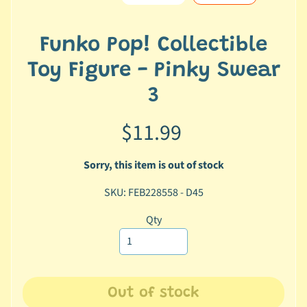
e
r
2
Funko Pop! Collectible
5
Toy Figure - Pinky Swear
T
3
r
a
$11.99
c
k
Sorry, this item is out of stock
y
o
SKU: FEB228558 - D45
u
r
Qty
o
r
d
e
Out of stock
r