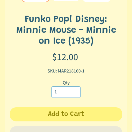
e
r
2
Funko Pop! Disney:
5
Minnie Mouse - Minnie
T
on Ice (1935)
r
a
$12.00
c
k
SKU: MAR218160-1
y
o
Qty
u
r
o
r
d
Add to Cart
e
r