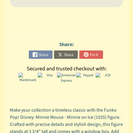
C
o
l
l
e
c
Share:
t
Share
Share
Pin it
i
b
Secured and trusted checkout with:
l
e
s
T
o
y
Make your collection a timeless classic with the Funko
s
Pop! Disney: Minnie Mouse - Minnie on Ice (1935) figure.
Crafted with precise details and stylish design, this figure
D
stands at 3 3/4" tall and comes with a window box. Add