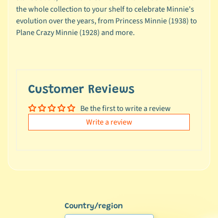
e
the whole collection to your shelf to celebrate Minnie's
a
evolution over the years, from Princess Minnie (1938) to
l
Plane Crazy Minnie (1928) and more.
s
u
n
d
e
Customer Reviews
r
Be the first to write a review
$
1
Write a review
0
L
a
t
e
s
Country/region
t