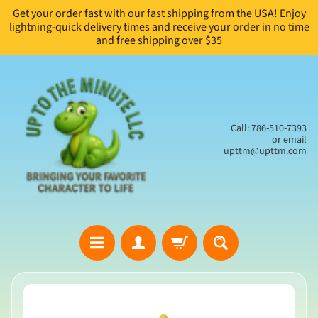
Get your order fast with our fast shipping from the USA! Enjoy
Skip
Skip
lightning-quick delivery times and receive your order in no time
to
to
and free shipping over $35
content
side
menu
Call: 786-510-7393
or email
upttm@upttm.com
H
Skip
o
to