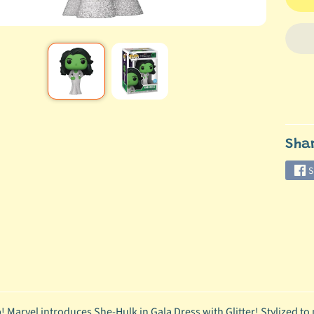
Sha
S
 Marvel introduces She-Hulk in Gala Dress with Glitter! Stylized to p