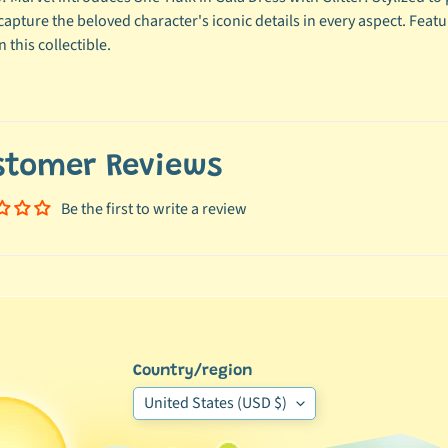
 capture the beloved character's iconic details in every aspect. Fea
 this collectible.
stomer Reviews
Be the first to write a review
Country/region
United States (USD $)