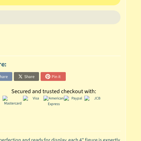
re:
hare
Share
Pin it
Secured and trusted checkout with:
erfection and ready for display, each 4" figure is expertly