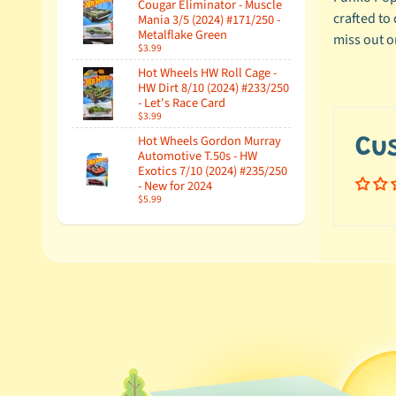
Cougar Eliminator - Muscle
crafted to
Mania 3/5 (2024) #171/250 -
Metalflake Green
miss out on
$3.99
Hot Wheels HW Roll Cage -
HW Dirt 8/10 (2024) #233/250
- Let's Race Card
$3.99
Hot Wheels Gordon Murray
Cu
Automotive T.50s - HW
Exotics 7/10 (2024) #235/250
- New for 2024
$5.99