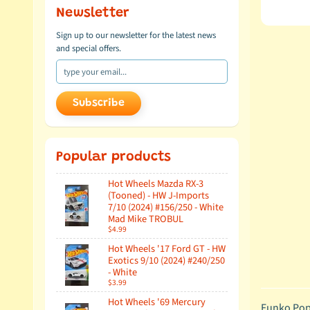
Newsletter
Sign up to our newsletter for the latest news
and special offers.
Subscribe
Popular products
Hot Wheels Mazda RX-3
(Tooned) - HW J-Imports
7/10 (2024) #156/250 - White
Mad Mike TROBUL
$4.99
Hot Wheels '17 Ford GT - HW
Exotics 9/10 (2024) #240/250
- White
$3.99
Hot Wheels '69 Mercury
Funko Pop!