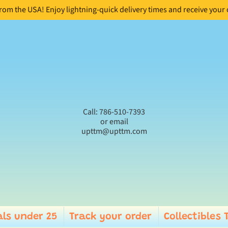
from the USA! Enjoy lightning-quick delivery times and receive your
Call: 786-510-7393
or email
upttm@upttm.com
ls under 25
Track your order
Collectibles 