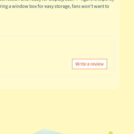
turing a window box for easy storage, fans won't want to
Write a review