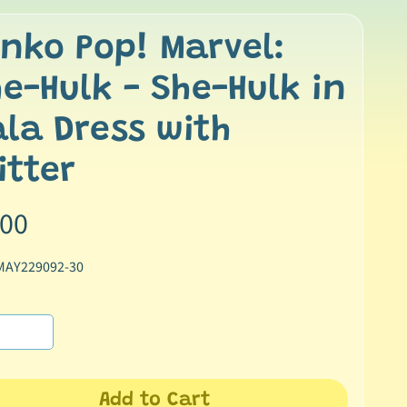
nko Pop! Marvel:
e-Hulk - She-Hulk in
la Dress with
itter
.00
MAY229092-30
Add to Cart