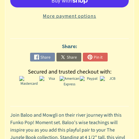
C
More payment options
o
l
l
e
c
Share:
t
Share
Share
Pin it
i
b
Secured and trusted checkout with:
l
e
s
T
o
y
Join Baloo and Mowgli on their river journey with this
s
Funko Pop! Moment set. Baloo's wise teachings will
inspire you as you add this playful pair to your The
D
Jungle Book collection. Standing at 4 1/2" tall, this vinyl