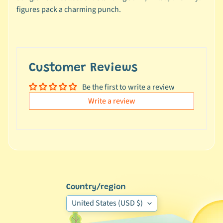
e
figures pack a charming punch.
a
l
s
u
n
Customer Reviews
d
Be the first to write a review
e
r
Write a review
$
1
0
L
a
t
Country/region
e
United States (USD $)
s
t