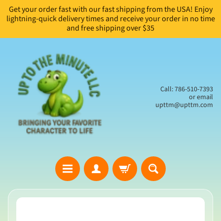
Get your order fast with our fast shipping from the USA! Enjoy
Skip
Skip
lightning-quick delivery times and receive your order in no time
to
to
and free shipping over $35
content
side
menu
Call: 786-510-7393
or email
upttm@upttm.com
H
Skip
o
to