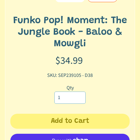
e
r
2
Funko Pop! Moment: The
5
Jungle Book - Baloo &
T
Mowgli
r
a
$34.99
c
k
SKU: SEP239105 - D38
y
o
Qty
u
r
o
r
d
Add to Cart
e
r