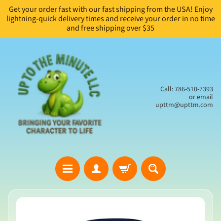
Get your order fast with our fast shipping from the USA! Enjoy
Skip
Skip
lightning-quick delivery times and receive your order in no time
to
to
and free shipping over $35
content
side
menu
Call: 786-510-7393
or email
upttm@upttm.com
H
Skip
o
to