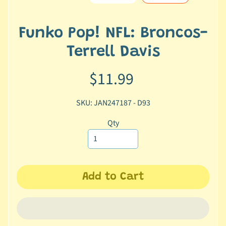
e
r
2
Funko Pop! NFL: Broncos-
5
Terrell Davis
T
$11.99
r
a
c
SKU: JAN247187 - D93
k
y
Qty
o
u
r
o
Add to Cart
r
d
e
r