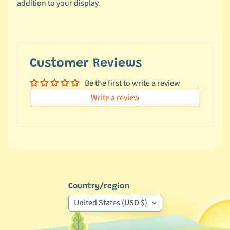
addition to your display.
e
a
l
s
u
Customer Reviews
n
d
Be the first to write a review
e
Write a review
r
$
1
0
L
a
Country/region
t
e
United States (USD $)
s
t