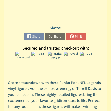
C
o
l
l
Share:
e
Share
Share
Pin it
c
t
Secured and trusted checkout with:
i
b
l
e
s
T
Score a touchdown with these Funko Pop! NFL Legends
o
vinyl figures. Add the explosive energy of Terrell Davis to
y
your collection. These highly detailed figures bring the
s
excitement of your favorite gridiron stars to life. Perfect
for any football fan, these figures will make a winning
D