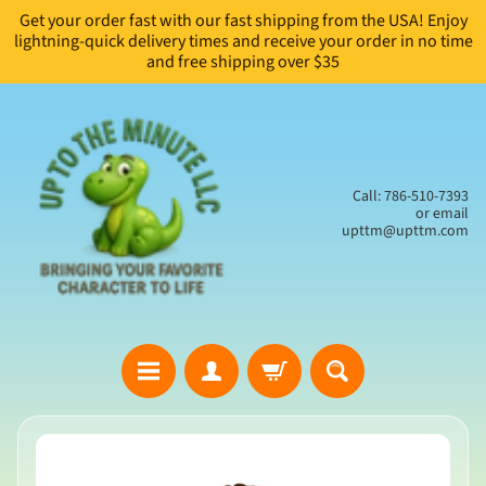
Get your order fast with our fast shipping from the USA! Enjoy
Skip
Skip
lightning-quick delivery times and receive your order in no time
to
to
and free shipping over $35
content
side
menu
Call: 786-510-7393
or email
upttm@upttm.com
H
Skip
o
to