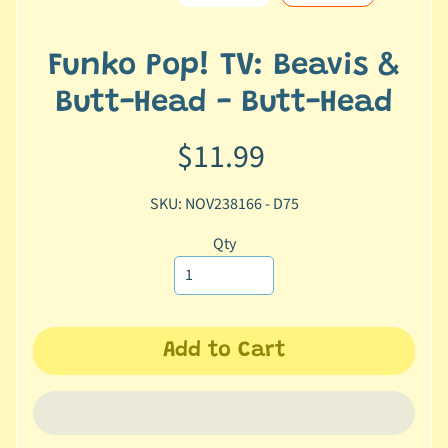
e
r
2
Funko Pop! TV: Beavis &
5
Butt-Head - Butt-Head
T
$11.99
r
a
c
SKU: NOV238166 - D75
k
y
Qty
o
u
r
o
Add to Cart
r
d
e
r