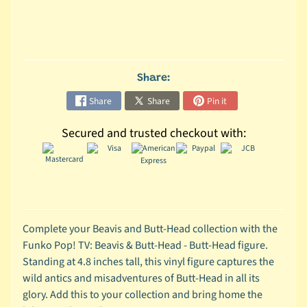
C
o
l
l
Share:
e
Share
Share
Pin it
c
t
Secured and trusted checkout with:
i
b
l
e
s
T
Complete your Beavis and Butt-Head collection with the
o
Funko Pop! TV: Beavis & Butt-Head - Butt-Head figure.
y
Standing at 4.8 inches tall, this vinyl figure captures the
s
wild antics and misadventures of Butt-Head in all its
glory. Add this to your collection and bring home the
D