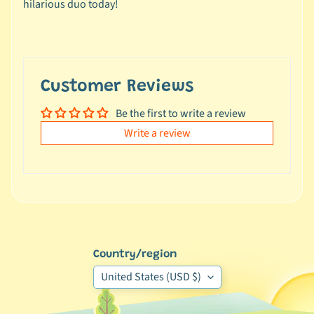
hilarious duo today!
e
a
l
s
u
Customer Reviews
n
d
Be the first to write a review
e
Write a review
r
$
1
0
L
a
Country/region
t
e
United States (USD $)
s
t