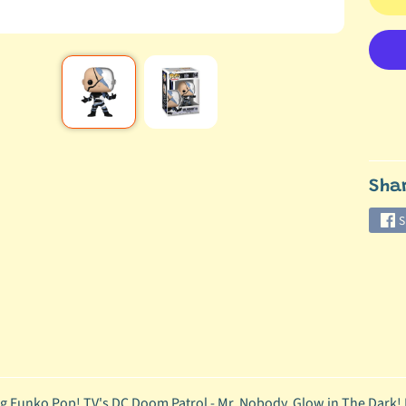
Sha
S
g Funko Pop! TV's DC Doom Patrol - Mr. Nobody, Glow in The Dark!