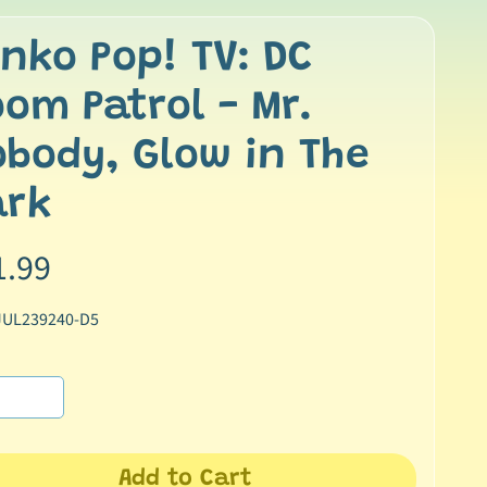
nko Pop! TV: DC
om Patrol - Mr.
body, Glow in The
ark
1.99
JUL239240-D5
Add to Cart