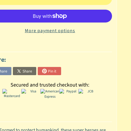
More payment options
re:
hare
Share
Pin it
Secured and trusted checkout with:
 Formed to protect humankind, these super heroes are