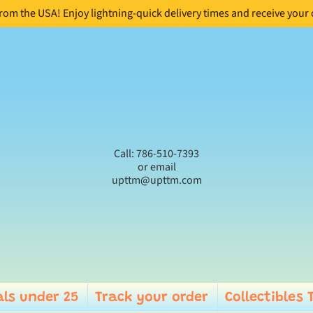
from the USA! Enjoy lightning-quick delivery times and receive your
Call: 786-510-7393
or email
upttm@upttm.com
ls under 25
Track your order
Collectibles 