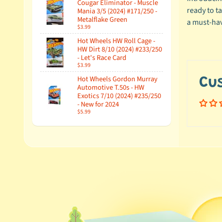
Cougar Eliminator - Muscle
ready to ta
Mania 3/5 (2024) #171/250 -
Metalflake Green
a must-hav
$3.99
Hot Wheels HW Roll Cage -
HW Dirt 8/10 (2024) #233/250
- Let's Race Card
$3.99
Hot Wheels Gordon Murray
Cu
Automotive T.50s - HW
Exotics 7/10 (2024) #235/250
- New for 2024
$5.99