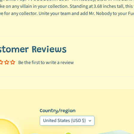
ke on any villain in your collection. Standing at 3.68 inches tall, thi
e for any collector. Unite your team and add Mr. Nobody to your Fu
stomer Reviews
Be the first to write a review
Country/region
United States (USD $)