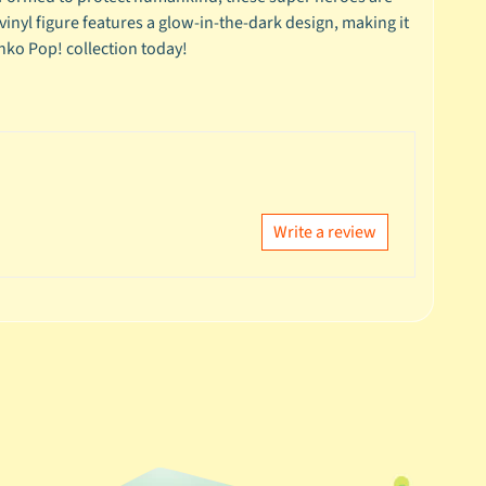
s vinyl figure features a glow-in-the-dark design, making it
nko Pop! collection today!
Write a review