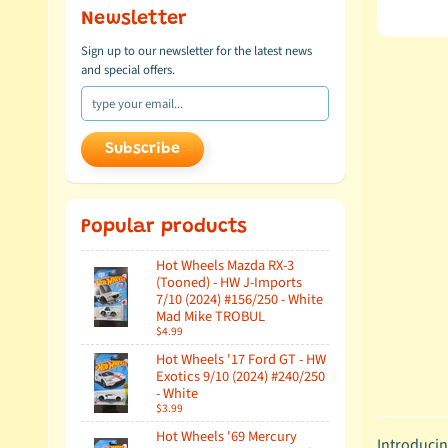
Newsletter
Sign up to our newsletter for the latest news
and special offers.
Subscribe
Popular products
Hot Wheels Mazda RX-3
(Tooned) - HW J-Imports
7/10 (2024) #156/250 - White
Mad Mike TROBUL
$4.99
Hot Wheels '17 Ford GT - HW
Exotics 9/10 (2024) #240/250
- White
$3.99
Hot Wheels '69 Mercury
Introducin