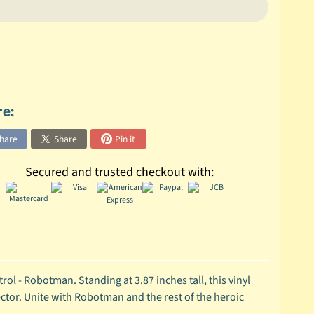
re:
hare
Share
Pin it
Secured and trusted checkout with:
ol - Robotman. Standing at 3.87 inches tall, this vinyl
ctor. Unite with Robotman and the rest of the heroic