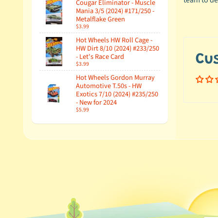
team to de
Cougar Eliminator - Muscle
Mania 3/5 (2024) #171/250 -
Metalflake Green
$3.99
Hot Wheels HW Roll Cage -
HW Dirt 8/10 (2024) #233/250
- Let's Race Card
Cu
$3.99
Hot Wheels Gordon Murray
Automotive T.50s - HW
Exotics 7/10 (2024) #235/250
- New for 2024
$5.99