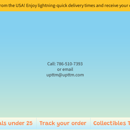
from the USA! Enjoy lightning-quick delivery times and receive your
Call: 786-510-7393
or email
upttm@upttm.com
ls under 25
Track your order
Collectibles 