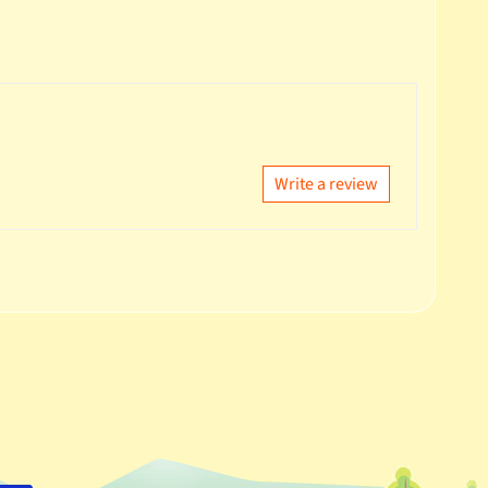
Write a review