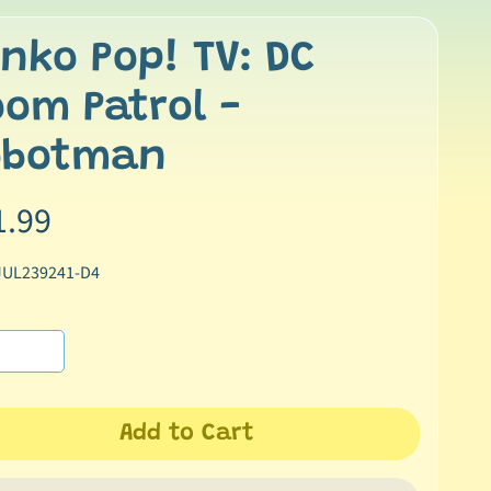
nko Pop! TV: DC
om Patrol -
obotman
1.99
JUL239241-D4
Add to Cart