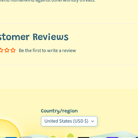
fend humankind against otherworldly threats.
stomer Reviews
Be the first to write a review
Country/region
United States (USD $)