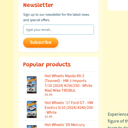
Newsletter
Sign up to our newsletter for the latest news
and special offers.
Subscribe
Popular products
Hot Wheels Mazda RX-3
(Tooned) - HW J-Imports
7/10 (2024) #156/250 - White
Mad Mike TROBUL
$4.99
Hot Wheels '17 Ford GT - HW
Exotics 9/10 (2024) #240/250
- White
Experience
$3.99
figure of 
Hot Wheels '69 Mercury