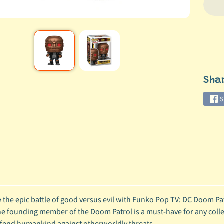
Sha
S
 the epic battle of good versus evil with Funko Pop TV: DC Doom Patr
the founding member of the Doom Patrol is a must-have for any colle