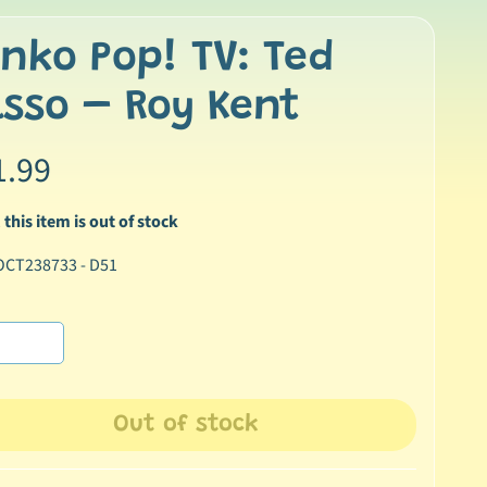
nko Pop! TV: Ted
sso – Roy Kent
1.99
 this item is out of stock
OCT238733 - D51
Out of stock