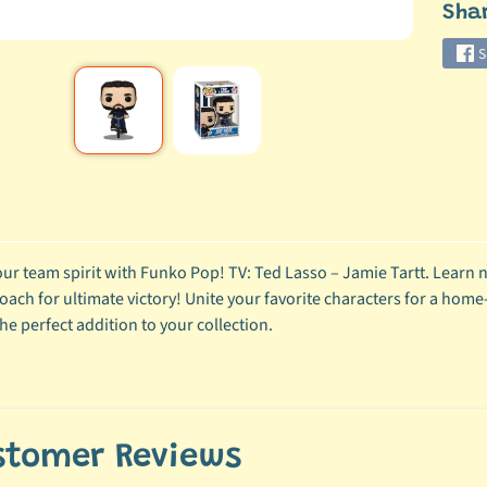
Sha
S
ur team spirit with Funko Pop! TV: Ted Lasso – Jamie Tartt. Learn n
oach for ultimate victory! Unite your favorite characters for a home-
he perfect addition to your collection.
stomer Reviews