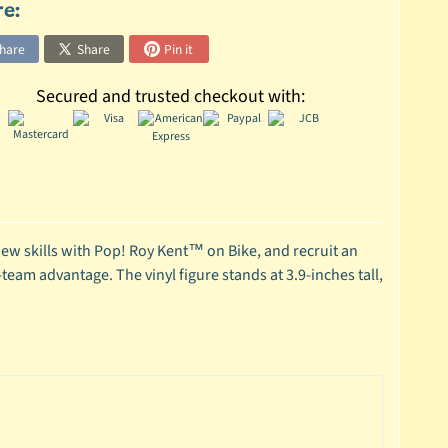
re:
hare
Share
Pin it
Secured and trusted checkout with:
ew skills with Pop! Roy Kent™ on Bike, and recruit an
team advantage. The vinyl figure stands at 3.9-inches tall,