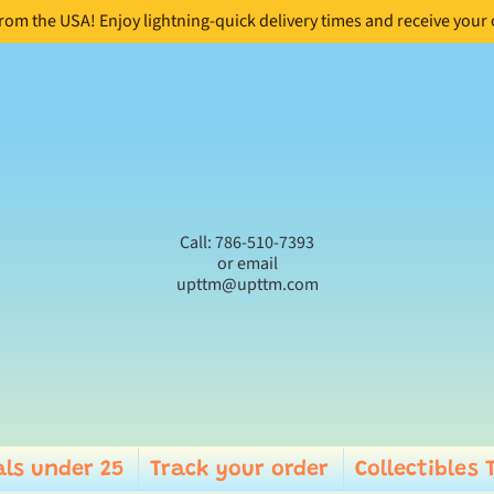
from the USA! Enjoy lightning-quick delivery times and receive your
Call: 786-510-7393
or email
upttm@upttm.com
ls under 25
Track your order
Collectibles 