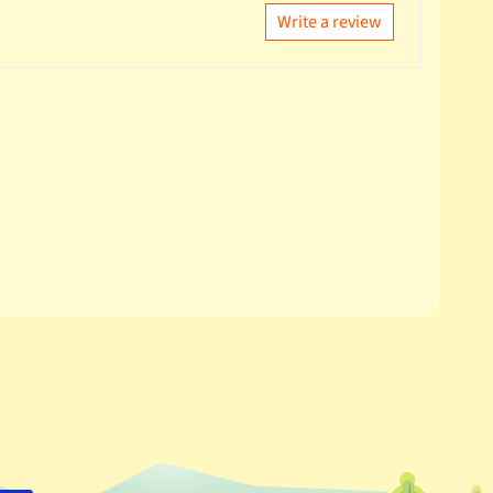
Write a review