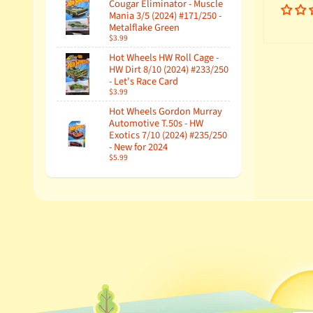
Cougar Eliminator - Muscle
Mania 3/5 (2024) #171/250 -
Metalflake Green
$3.99
Hot Wheels HW Roll Cage -
HW Dirt 8/10 (2024) #233/250
- Let's Race Card
$3.99
Hot Wheels Gordon Murray
Automotive T.50s - HW
Exotics 7/10 (2024) #235/250
- New for 2024
$5.99