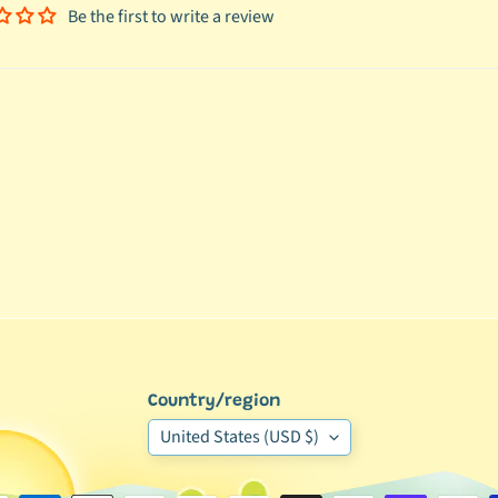
Be the first to write a review
Country/region
United States (USD $)