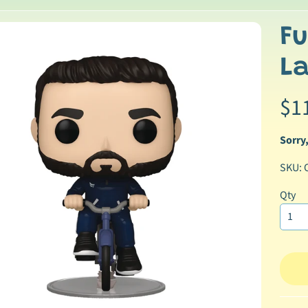
Fu
p
La
duct
ormation
$1
Sorry,
SKU: 
Qty
ild menu