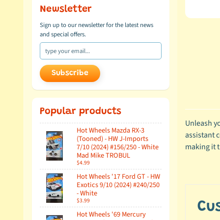
Newsletter
Sign up to our newsletter for the latest news
and special offers.
Subscribe
Popular products
Unleash yo
Hot Wheels Mazda RX-3
assistant c
(Tooned) - HW J-Imports
making it t
7/10 (2024) #156/250 - White
Mad Mike TROBUL
$4.99
Hot Wheels '17 Ford GT - HW
Exotics 9/10 (2024) #240/250
- White
$3.99
Cu
Hot Wheels '69 Mercury