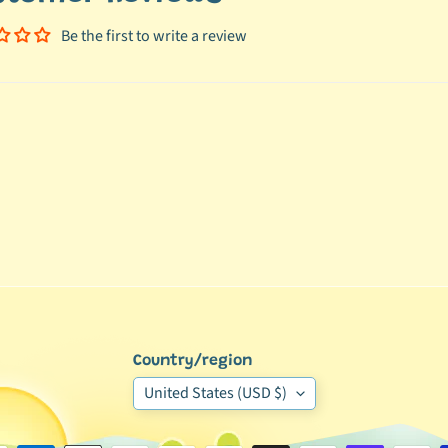
Be the first to write a review
Country/region
United States (USD $)