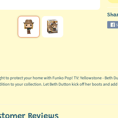
Sha
S
ight to protect your home with Funko Pop! TV: Yellowstone - Beth Dutt
dition to your collection. Let Beth Dutton kick off her boots and add
stomer Reviews