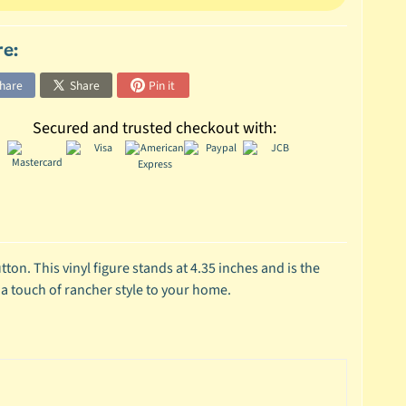
re:
hare
Share
Pin it
Secured and trusted checkout with:
on. This vinyl figure stands at 4.35 inches and is the
 a touch of rancher style to your home.