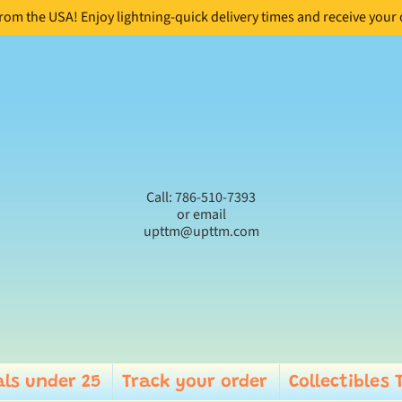
from the USA! Enjoy lightning-quick delivery times and receive your
Call: 786-510-7393
or email
upttm@upttm.com
ls under 25
Track your order
Collectibles 