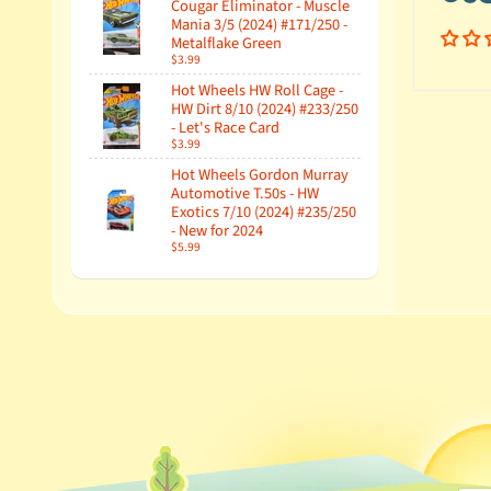
Cougar Eliminator - Muscle
Mania 3/5 (2024) #171/250 -
Metalflake Green
$3.99
Hot Wheels HW Roll Cage -
HW Dirt 8/10 (2024) #233/250
- Let's Race Card
$3.99
Hot Wheels Gordon Murray
Automotive T.50s - HW
Exotics 7/10 (2024) #235/250
- New for 2024
$5.99