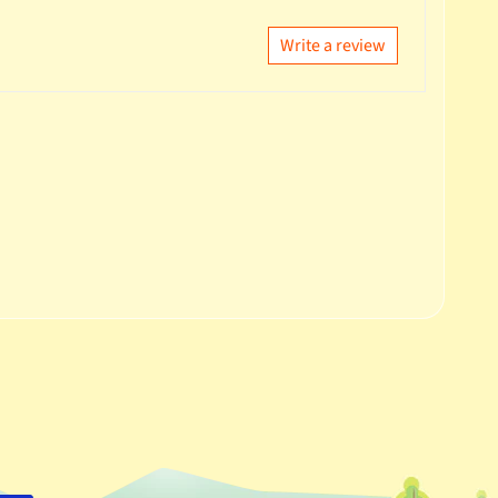
Write a review