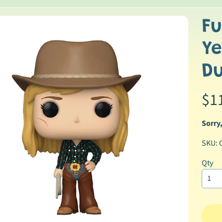
Fu
p
Ye
duct
ormation
D
$1
Sorry,
SKU: 
ild menu
Qty