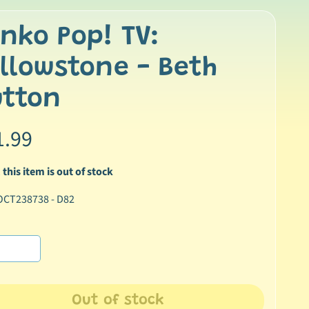
nko Pop! TV:
llowstone - Beth
utton
1.99
 this item is out of stock
OCT238738 - D82
Out of stock