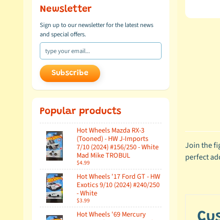
Newsletter
Sign up to our newsletter for the latest news
and special offers.
Subscribe
Popular products
Hot Wheels Mazda RX-3
(Tooned) - HW J-Imports
Join the f
7/10 (2024) #156/250 - White
Mad Mike TROBUL
perfect ad
$4.99
Hot Wheels '17 Ford GT - HW
Exotics 9/10 (2024) #240/250
- White
$3.99
Hot Wheels '69 Mercury
Cu