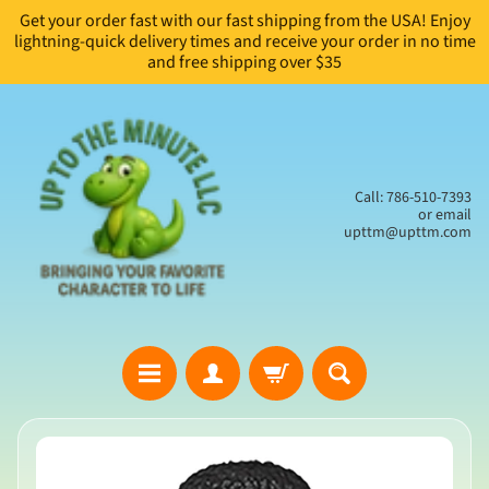
Get your order fast with our fast shipping from the USA! Enjoy
Skip
Skip
lightning-quick delivery times and receive your order in no time
to
to
and free shipping over $35
content
side
menu
Call: 786-510-7393
or email
upttm@upttm.com
H
Skip
o
to