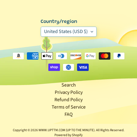
Expand child menu
p
o
s
Country/region
t
United States (USD $)
s
Stay
in
touch
Search
Privacy Policy
Newsletter
Refund Policy
Sign
Terms of Service
up
FAQ
to
our
newsletter
Copyright © 2026
WWW.UPTTM.COM (UP TO THE MINUTE)
. All Rights Reserved.
for
Powered by Shopify