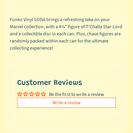
e
a
l
Funko Vinyl SODA brings a refreshing take on your
s
Marvel collection, with a 4¼" figure of T'Challa Star-Lord
u
and a collectible disc in each can. Plus, chase figures are
n
randomly packed within each can for the ultimate
d
collecting experience!
e
r
$
1
0
Customer Reviews
Be the first to write a review
L
a
Write a review
t
e
s
t