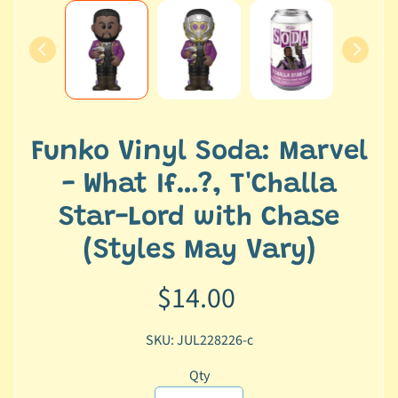
e
r
2
5
T
r
Funko Vinyl Soda: Marvel
a
c
- What If…?, T'Challa
k
Star-Lord with Chase
y
o
(Styles May Vary)
u
r
$14.00
o
r
SKU: JUL228226-c
d
e
Qty
r