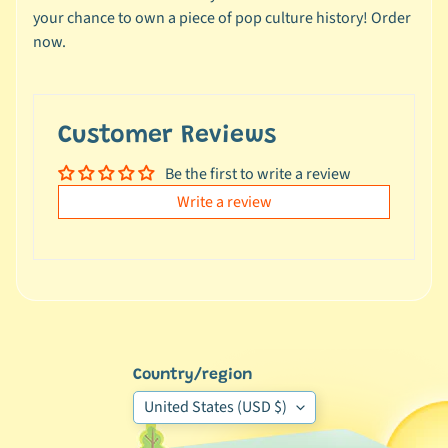
e
your chance to own a piece of pop culture history! Order
a
now.
l
s
u
n
Customer Reviews
d
Be the first to write a review
e
Write a review
r
$
1
0
L
a
t
Country/region
e
United States (USD $)
s
t