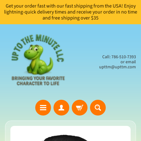
Get your order fast with our fast shipping from the USA! Enjoy
Skip
Skip
lightning-quick delivery times and receive your order in no time
to
to
and free shipping over $35
content
side
menu
Call: 786-510-7393
or email
upttm@upttm.com
H
Skip
o
to