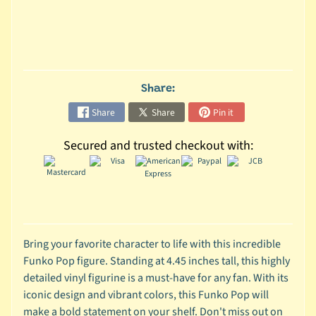
C
o
l
l
e
Share:
c
Share
Share
Pin it
t
i
Secured and trusted checkout with:
b
l
e
s
T
o
Bring your favorite character to life with this incredible
y
Funko Pop figure. Standing at 4.45 inches tall, this highly
s
detailed vinyl figurine is a must-have for any fan. With its
iconic design and vibrant colors, this Funko Pop will
D
make a bold statement on your shelf. Don't miss out on