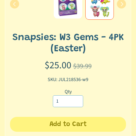
e
r
2
5
Snapsies: W3 Gems - 4PK
T
r
(Easter)
a
c
$25.00
$39.99
k
y
SKU: JUL218536-w9
o
u
Qty
r
o
r
d
Add to Cart
e
r