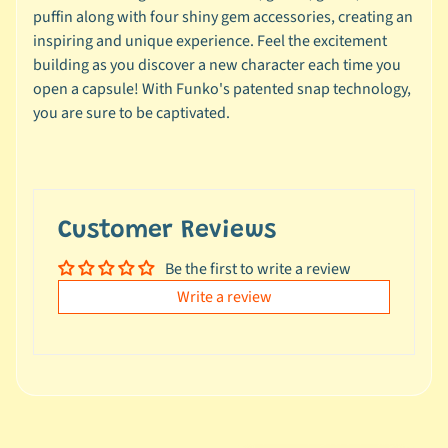
e
puffin along with four shiny gem accessories, creating an
a
inspiring and unique experience. Feel the excitement
l
building as you discover a new character each time you
s
open a capsule! With Funko's patented snap technology,
u
you are sure to be captivated.
n
d
e
r
$
Customer Reviews
1
Be the first to write a review
0
Write a review
L
a
t
e
s
t