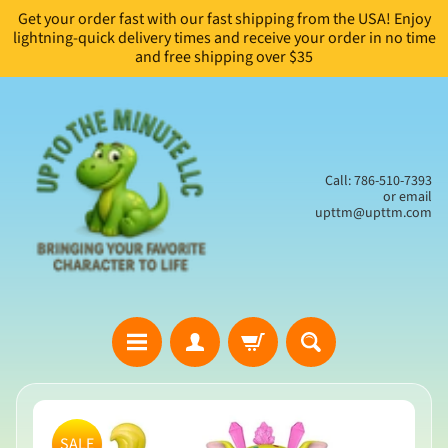
Get your order fast with our fast shipping from the USA! Enjoy
Skip
Skip
lightning-quick delivery times and receive your order in no time
to
to
and free shipping over $35
content
side
menu
Call: 786-510-7393
or email
upttm@upttm.com
H
Skip
o
to
SALE