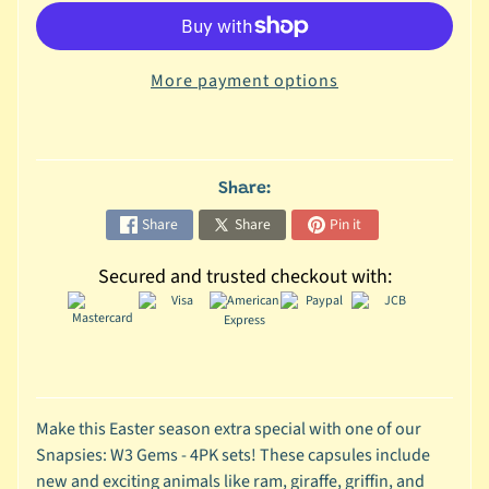
C
o
More payment options
l
l
e
c
t
Share:
i
Share
Share
Pin it
b
l
Secured and trusted checkout with:
e
s
T
o
y
s
Make this Easter season extra special with one of our
Snapsies: W3 Gems - 4PK sets! These capsules include
D
new and exciting animals like ram, giraffe, griffin, and