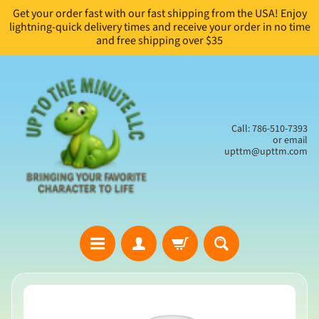
Get your order fast with our fast shipping from the USA! Enjoy
Skip
Skip
lightning-quick delivery times and receive your order in no time
to
to
and free shipping over $35
content
side
menu
Call: 786-510-7393
or email
upttm@upttm.com
H
Skip
o
to