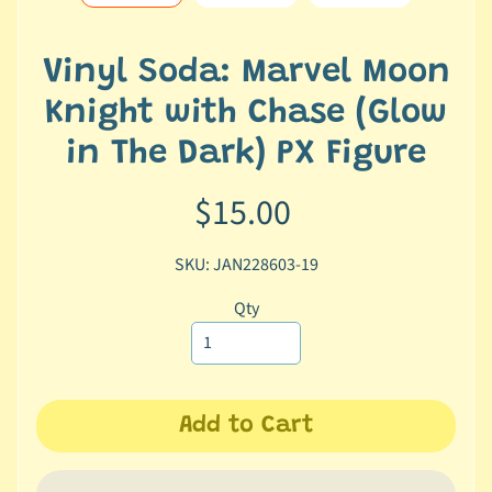
e
r
2
Vinyl Soda: Marvel Moon
5
Knight with Chase (Glow
T
in The Dark) PX Figure
r
a
$15.00
c
k
SKU: JAN228603-19
y
o
Qty
u
r
o
r
d
Add to Cart
e
r