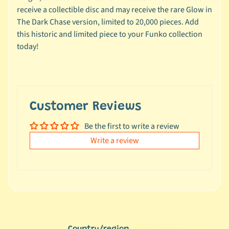
e
receive a collectible disc and may receive the rare Glow in
a
The Dark Chase version, limited to 20,000 pieces. Add
l
this historic and limited piece to your Funko collection
s
today!
u
n
d
e
r
Customer Reviews
$
Be the first to write a review
1
0
Write a review
L
a
t
e
s
t