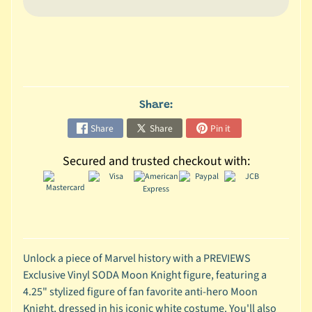
C
o
l
l
e
c
Share:
t
Share
Share
Pin it
i
b
Secured and trusted checkout with:
l
e
s
T
o
y
Unlock a piece of Marvel history with a PREVIEWS
s
Exclusive Vinyl SODA Moon Knight figure, featuring a
4.25" stylized figure of fan favorite anti-hero Moon
D
Knight, dressed in his iconic white costume. You'll also